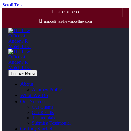
Scroll Top
610.431.3200
amotel@andrewmotellaw.com
Primary Menu
About
Attorney Profile
What We Do
Our Success
Our Clients
Our Results
Testimonials
Submit a Testimonial
Getting Started