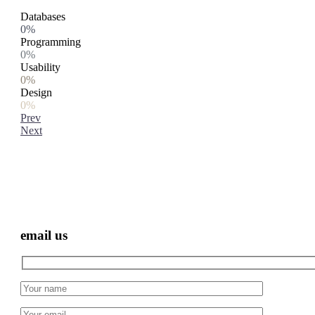
Databases
0%
Programming
0%
Usability
0%
Design
0%
Prev
Next
email us
Hidden
fields