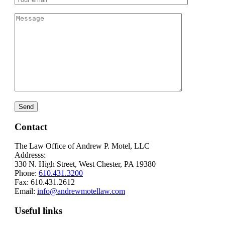
Contact
The Law Office of Andrew P. Motel, LLC
Addresss:
330 N. High Street, West Chester, PA 19380
Phone:
610.431.3200
Fax: 610.431.2612
Email:
info@andrewmotellaw.com
Useful links