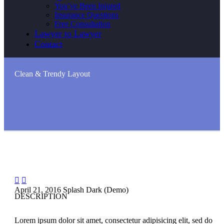
You’ve Been Injured
Insurance Questions
Free Consultation
Lawyer to Lawyer
Contact
Clean & Trendy
Layout


April 21, 2016
Splash Dark (Demo)
DESCRIPTION
Lorem ipsum dolor sit amet, consectetur adipisicing elit, sed do