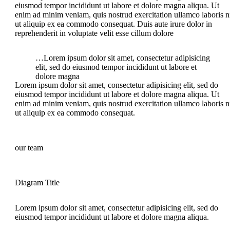
eiusmod tempor incididunt ut labore et dolore magna aliqua. Ut
enim ad minim veniam, quis nostrud exercitation ullamco laboris n
ut aliquip ex ea commodo consequat. Duis aute irure dolor in
reprehenderit in voluptate velit esse cillum dolore
…Lorem ipsum dolor sit amet, consectetur adipisicing
elit, sed do eiusmod tempor incididunt ut labore et
dolore magna
Lorem ipsum dolor sit amet, consectetur adipisicing elit, sed do
eiusmod tempor incididunt ut labore et dolore magna aliqua. Ut
enim ad minim veniam, quis nostrud exercitation ullamco laboris n
ut aliquip ex ea commodo consequat.
our team
Diagram Title
Lorem ipsum dolor sit amet, consectetur adipisicing elit, sed do
eiusmod tempor incididunt ut labore et dolore magna aliqua.