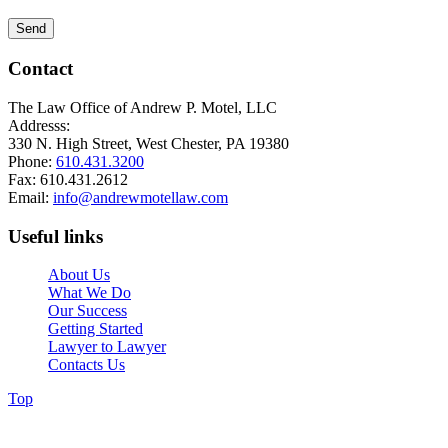
Contact
The Law Office of Andrew P. Motel, LLC
Addresss:
330 N. High Street, West Chester, PA 19380
Phone:
610.431.3200
Fax: 610.431.2612
Email:
info@andrewmotellaw.com
Useful links
About Us
What We Do
Our Success
Getting Started
Lawyer to Lawyer
Contacts Us
Top