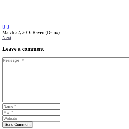


March 22, 2016
Raven (Demo)
Next
Leave
a comment
Send Comment