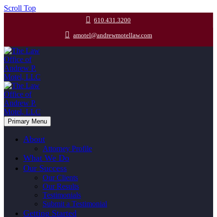
Scroll Top
610.431.3200
amotel@andrewmotellaw.com
Primary Menu
About
Attorney Profile
What We Do
Our Success
Our Clients
Our Results
Testimonials
Submit a Testimonial
Getting Started