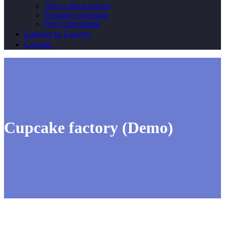
You’ve Been Injured
Insurance Questions
Free Consultation
Lawyer to Lawyer
Contact
Cupcake factory (Demo)