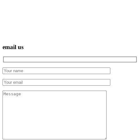
email us
Hidden
fields